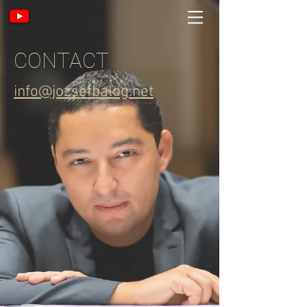
CONTACT
info@jozsefbalog.net